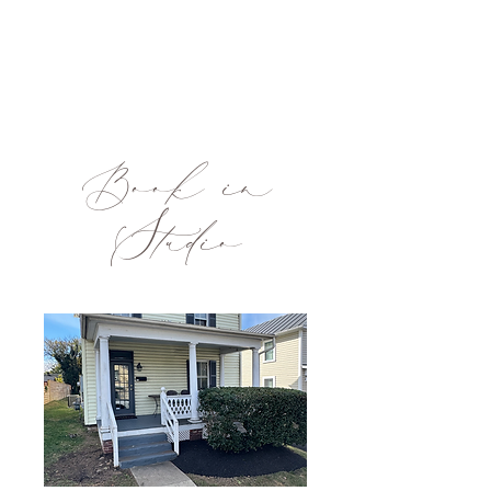
Book in
Studio