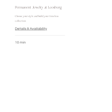
Permanent Jewelry at Leesburg
Choose your style and build your timeless
collection
Details & Availability
10 min
Olivia@LivBeePermanentBeauty.com
703.999.0326
JOIN THE LIST & GET AN
INSTANT DISCOUNT