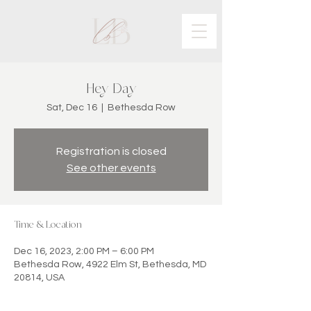
Hey Day
Sat, Dec 16
  |  
Bethesda Row
Registration is closed
See other events
Time & Location
Dec 16, 2023, 2:00 PM – 6:00 PM
Bethesda Row, 4922 Elm St, Bethesda, MD
20814, USA