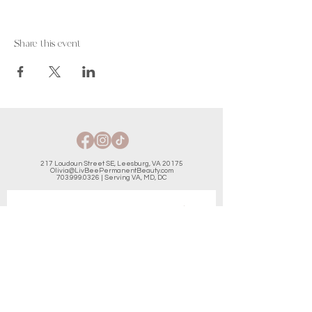
Share this event
217 Loudoun Street SE, Leesburg, VA 20175
Olivia@LivBeePermanentBeauty.com
703.999.0326
| Serving VA, MD, DC
JOIN THE LIST & GET AN
INSTANT DISCOUNT
Email