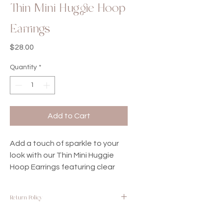
Thin Mini Huggie Hoop
Earrings
Price
$28.00
Quantity
*
Add to Cart
Add a touch of sparkle to your
look with our Thin Mini Huggie
Hoop Earrings featuring clear
cubic zirconia. Crafted with
white gold-filled materials,
Return Policy
these earrings offer a delicate
and elegant design that is
We want you to be completely