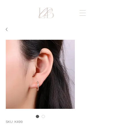
SKU: K499